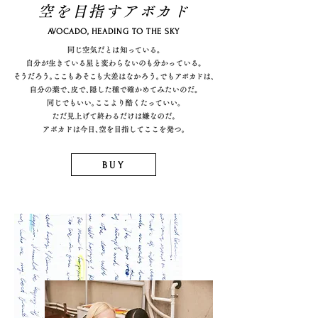
空を目指すアボカド
AVOCADO, HEADING TO THE SKY
BUY