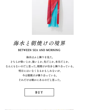
海水と朝焼けの境界
BETWEEN SEA AND MORNING
BUY