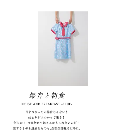
爆音と朝食
NOISE AND BREAKFAST -BLUE-