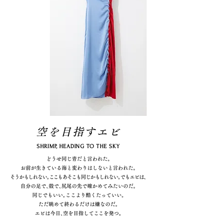
空を目指すエビ
SHRIMP, HEADING TO THE SKY