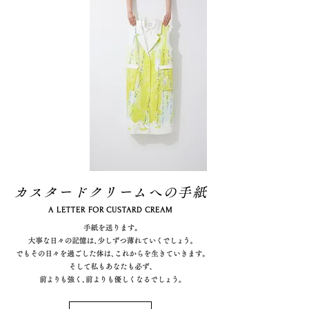
カスタードクリームへの手紙
A LETTER FOR CUSTARD CREAM