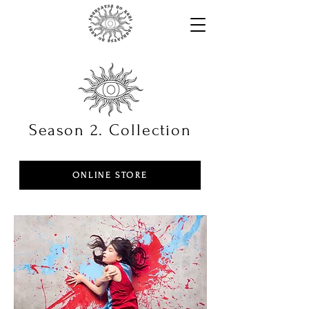
Season 2. Collection
ONLINE STORE