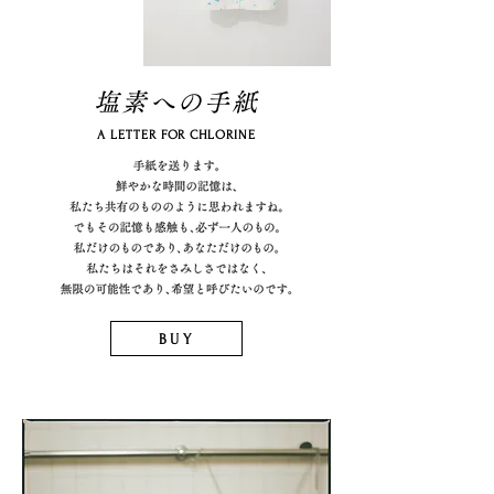
塩素への手紙
A LETTER FOR CHLORINE
BUY