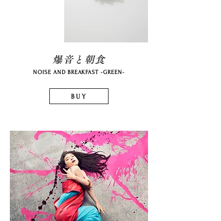
爆音と朝食
NOISE AND BREAKFAST -GREEN-
BUY