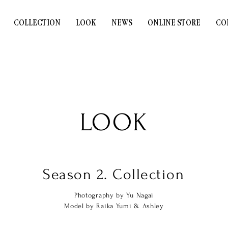
COLLECTION
LOOK
NEWS
ONLINE STORE
CO
LOOK
Season 2. Collection
Photography by Yu Nagai
Model by Raika Yumi & Ashley